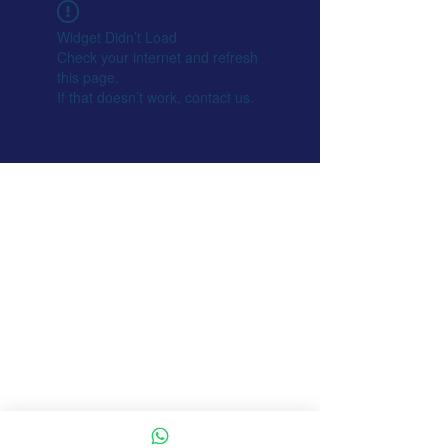
Widget Didn’t Load
Check your internet and refresh
this page.
If that doesn’t work, contact us.